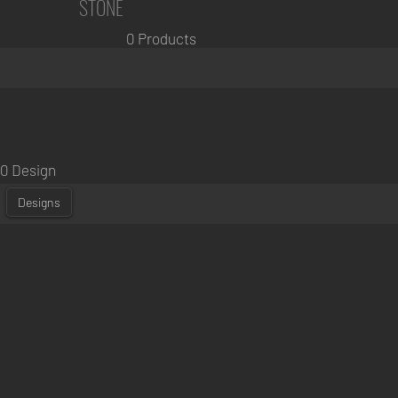
STONE
0 Products
0 Design
Designs