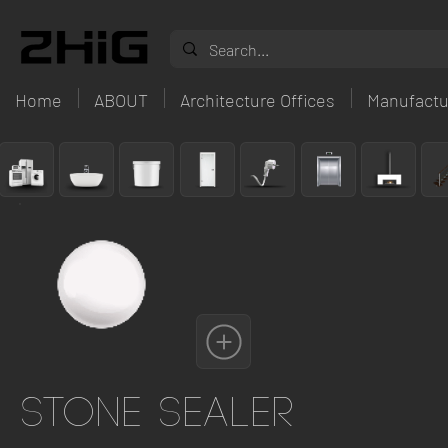
Home
ABOUT
Architecture Offices
Manufactu
Stone Sealer