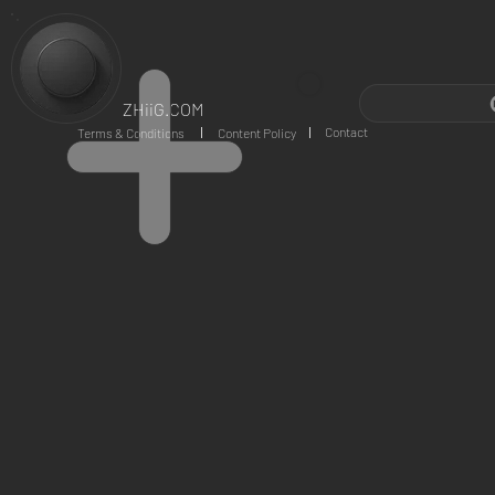
ZHiiG.COM
Contact
Terms & Conditions
Content Policy