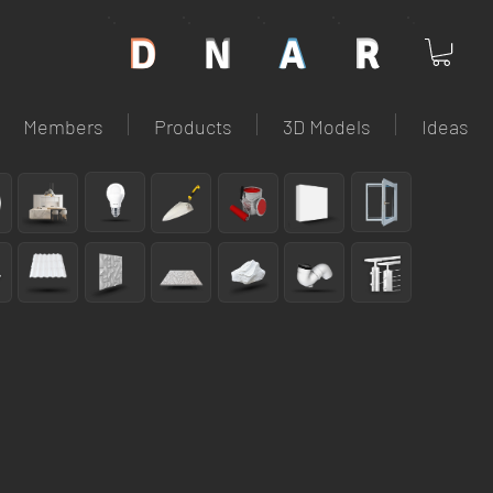
D
N
A
R
D
N
A
R
Members
Products
3D Models
Ideas