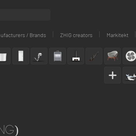
ufacturers / Brands
ZHIG creators
Markitekt
ng)