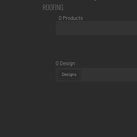
ROOFING
0 Products
0 Design
Designs