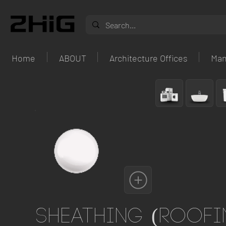
Home
ABOUT
Architecture Offices
Man
Sheathing (roofi