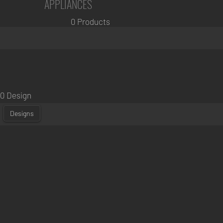
APPLIANCES
0 Products
0 Design
Designs