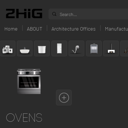
Home
ABOUT
Architecture Offices
Manufactu
Ovens