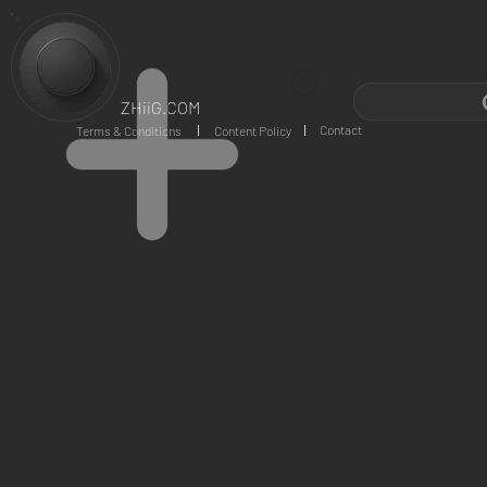
ZHiiG.COM
Contact
Terms & Conditions
Content Policy