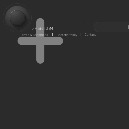
ZHiiG.COM
Contact
Terms & Conditions
Content Policy