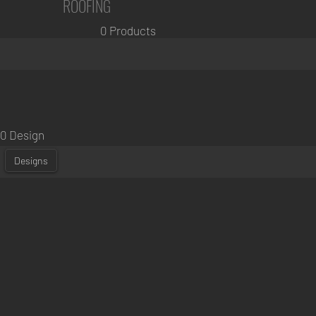
ROOFING
0 Products
0 Design
Designs