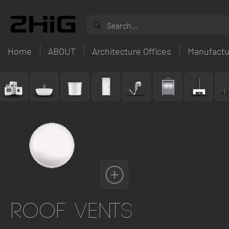
Home
ABOUT
Architecture Offices
Manufactu
Roof Vents