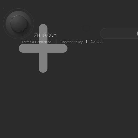
ZHiiG.COM
Contact
Terms & Conditions
Content Policy