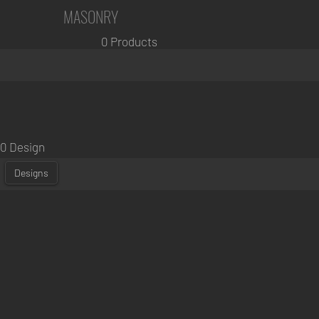
MASONRY
0 Products
0 Design
Designs