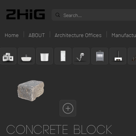
Home
ABOUT
Architecture Offices
Manufactu
Concrete Block