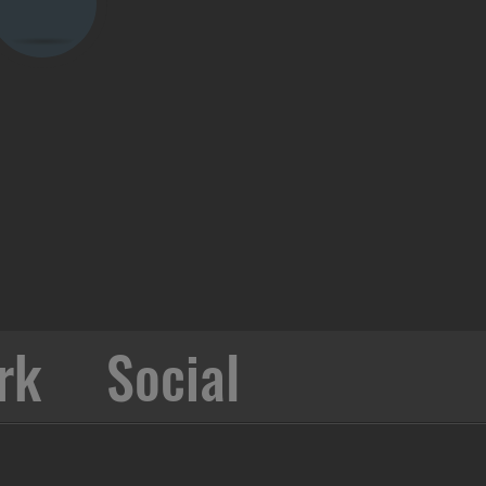
rk
Social
Collabo