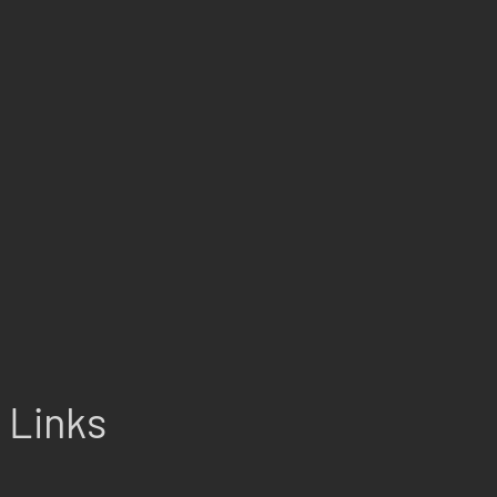
Links