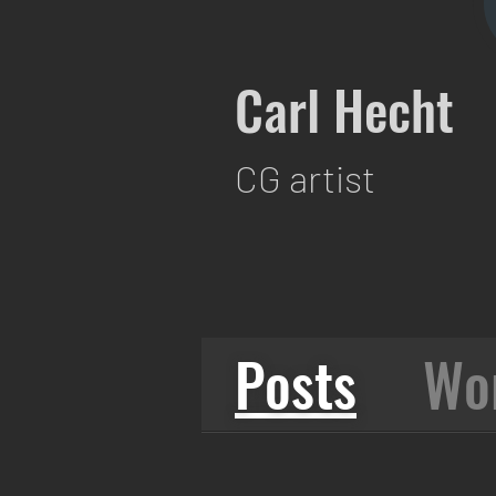
Carl Hecht
CG artist
Posts
Wo