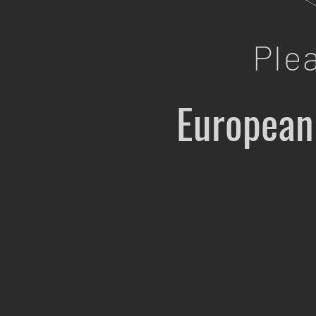
Ple
European