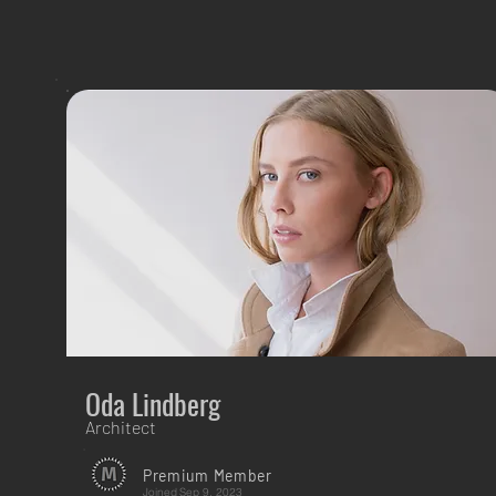
Oda Lindberg
Architect
Premium Member
Joined
Sep 9, 2023