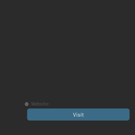
Website:
Visit