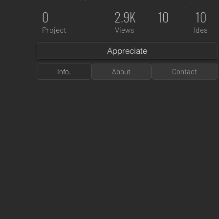
0
2.9K
10
10
Project
Views
Idea
Appreciate
Info.
About
Contact