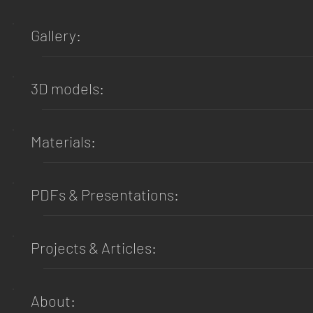
Gallery:
3D models:
Materials:
PDFs & Presentations:
Projects & Articles:
About: