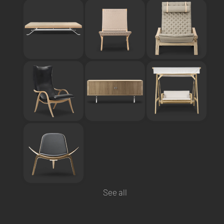
See all