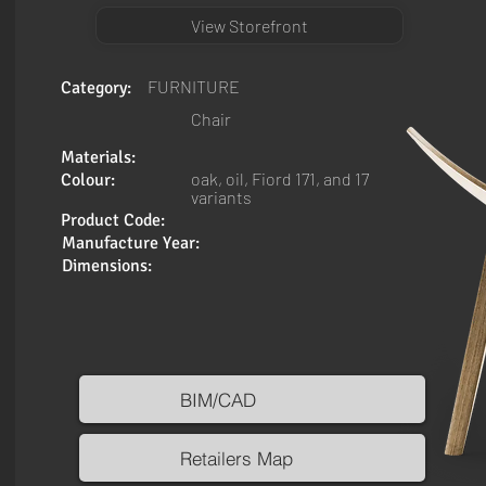
View Storefront
FURNITURE
Category:
Chair
Materials:
oak, oil, Fiord 171, and 17
Colour:
variants
Product Code:
Manufacture Year:
Dimensions:
BIM/CAD
Retailers Map