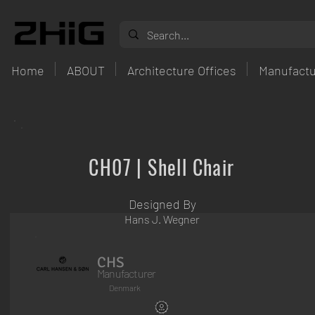
Home
ABOUT
Architecture Offices
Manufactu
CH07 | Shell Chair
Designed By
Hans J. Wegner
CHS
Manufacturer
Denmark