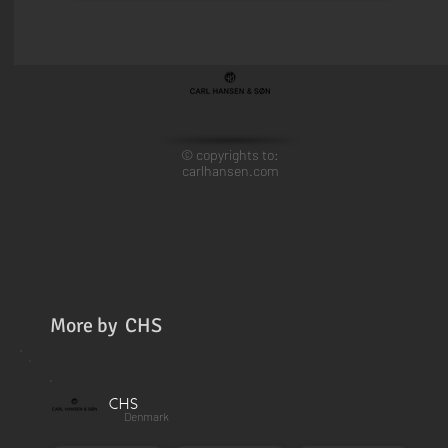
© copyrights to:
carlhansen.com
More by
CHS
CHS
Denmark