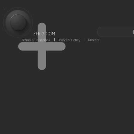
ZHiiG.COM
Contact
Terms & Conditions
Content Policy