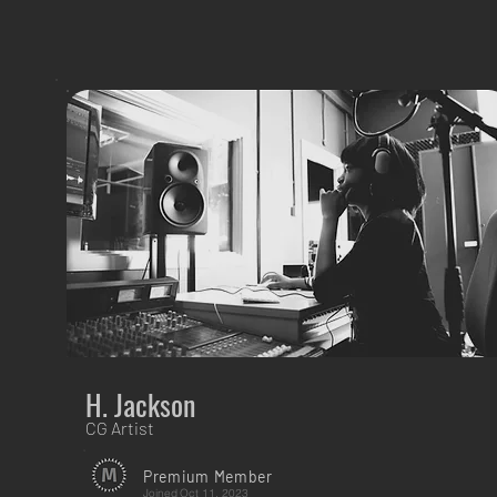
H. Jackson
CG Artist
Premium Member
Joined
Oct 11, 2023