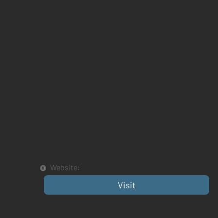
Website:
Visit