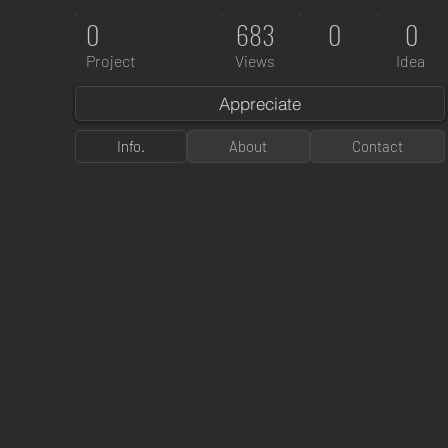
0
683
0
0
Project
Views
Idea
Appreciate
Info.
About
Contact