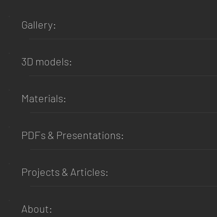
Gallery:
3D models:
Materials:
PDFs & Presentations:
Projects & Articles:
About: