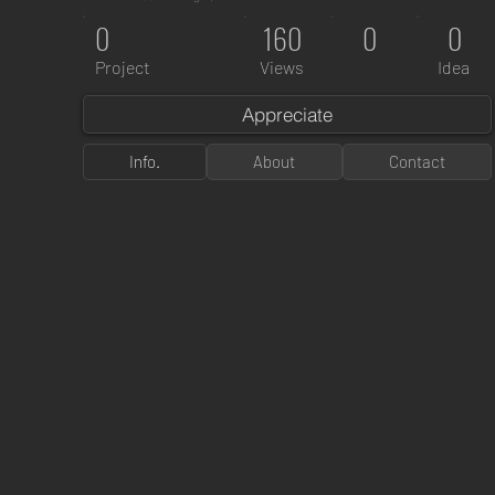
0
160
0
0
Project
Views
Idea
Appreciate
Info.
About
Contact