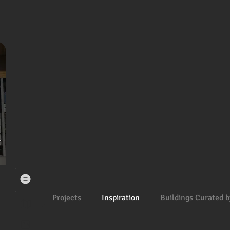
Projects
Inspiration
Buildings Curated b