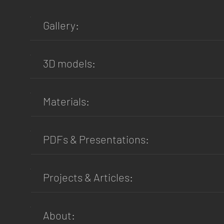
Gallery:
3D models:
Materials:
PDFs & Presentations:
Projects & Articles:
About: