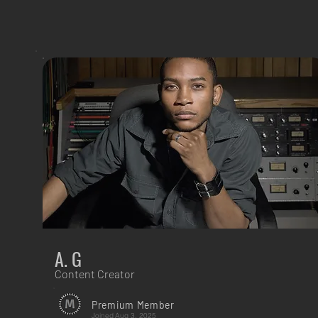
A. G
Content Creator
Premium Member
Joined
Aug 3, 2025