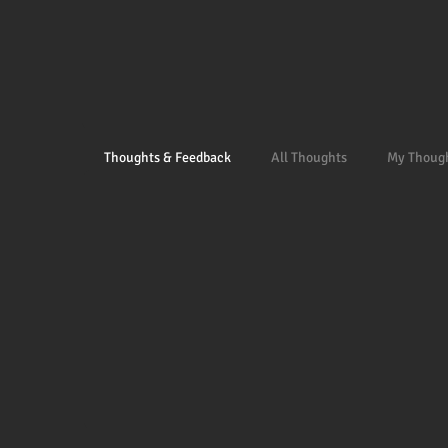
Thoughts & Feedback
All Thoughts
My Thoug