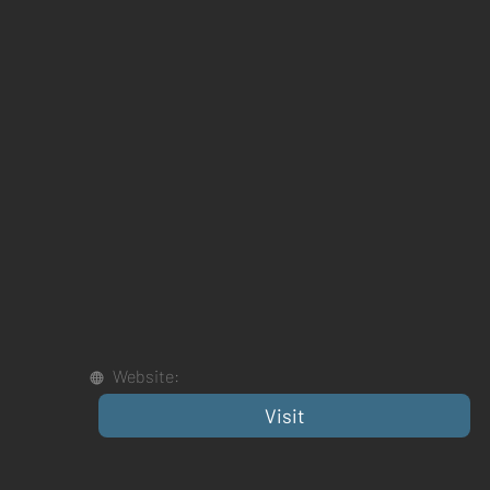
Website:
Visit