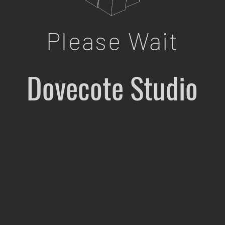
Please Wait
Dovecote Studio