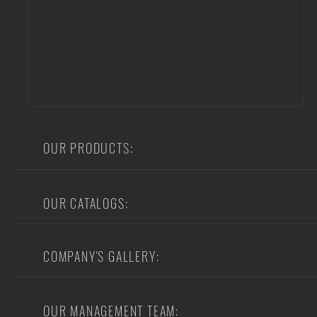
OUR PRODUCTS:
OUR CATALOGS:
COMPANY'S GALLERY:
OUR MANAGEMENT TEAM: