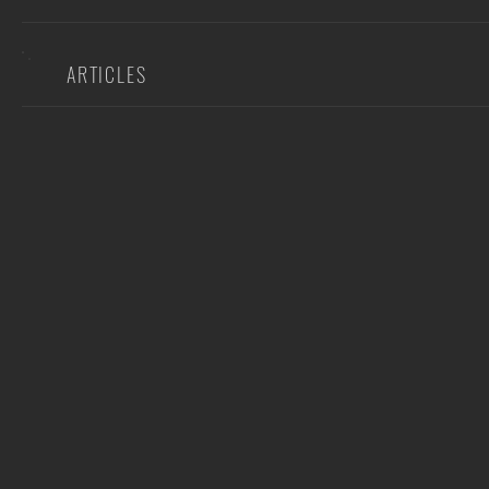
ARTICLES