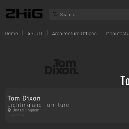
Home
ABOUT
Architecture Offices
Manufactu
T
Tom Dixon
Lighting and Furniture
United Kingdom
Since
2002