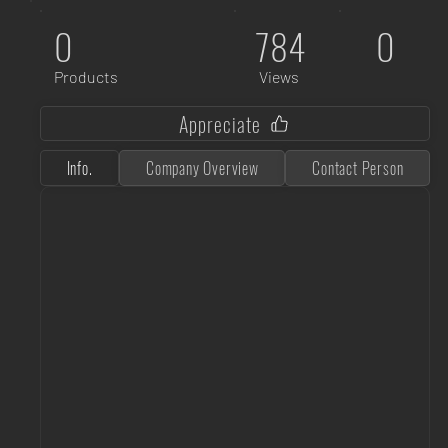
0
784
0
Products
Views
Appreciate
Info.
Company Overview
Contact Person