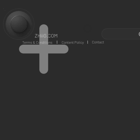
ZHiiG.COM
Contact
Terms & Conditions
Content Policy