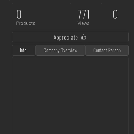
0
771
0
Products
Views
Appreciate
Info.
Company Overview
Contact Person