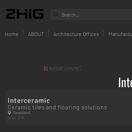
Home
ABOUT
Architecture Offices
Manufactu
Int
Interceramic
Ceramic tiles and flooring solutions
Swaziland
Since
1978