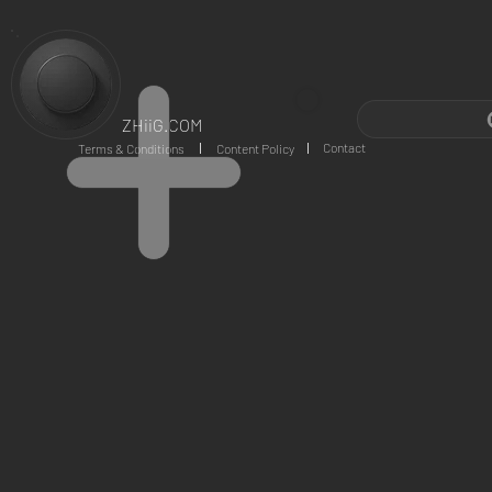
ZHiiG.COM
Contact
Terms & Conditions
Content Policy