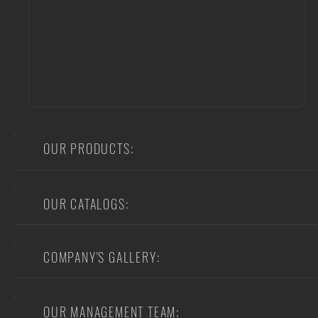
OUR PRODUCTS:
OUR CATALOGS:
COMPANY'S GALLERY:
OUR MANAGEMENT TEAM: