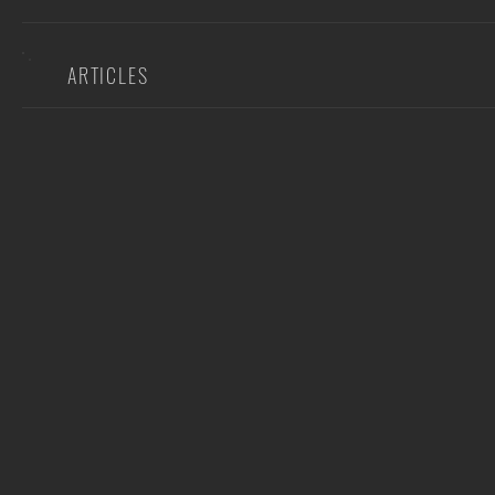
ARTICLES