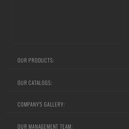
OUR PRODUCTS:
OUR CATALOGS:
COMPANY'S GALLERY:
OUR MANAGEMENT TEAM: