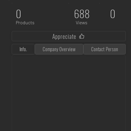
0
688
0
Products
Views
Appreciate
Info.
Company Overview
Contact Person