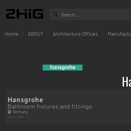
Home
ABOUT
Architecture Offices
Manufactu
H
Hansgrohe
Bathroom fixtures and fittings
Germany
Since
1901