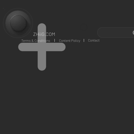
ZHiiG.COM
Contact
Terms & Conditions
Content Policy