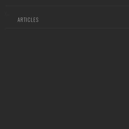
ARTICLES