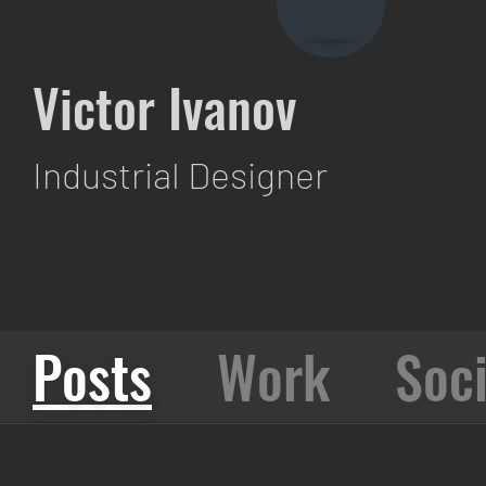
Victor Ivanov
Industrial Designer
Posts
Work
Soci