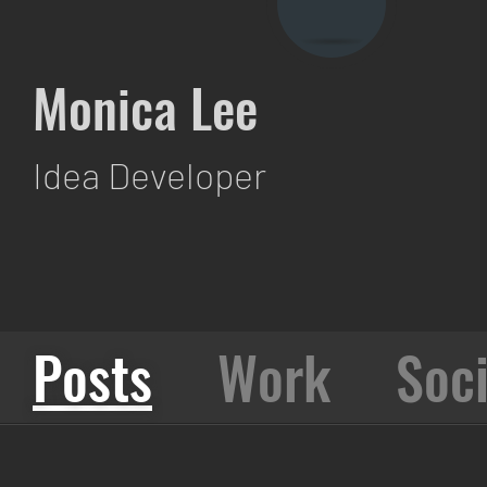
Monica Lee
Idea Developer
Posts
Work
Soci