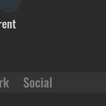
rent
rk
Social
Collabo