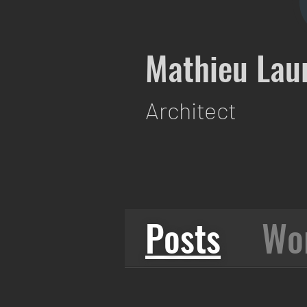
Mathieu Lau
Architect
Posts
Wo