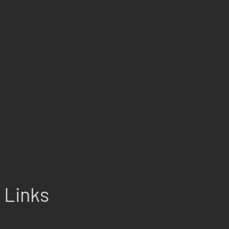
Links