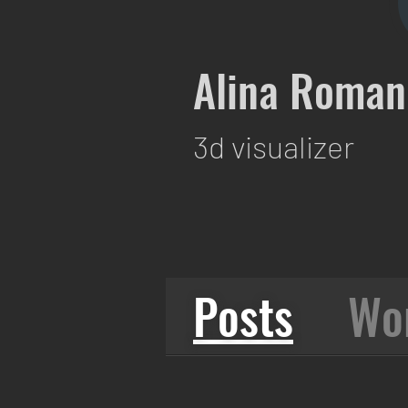
Alina Roman
3d visualizer
Posts
Wo