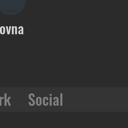
ovna
rk
Social
Collabo