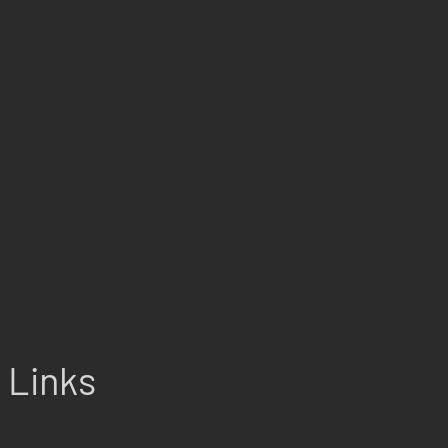
Links