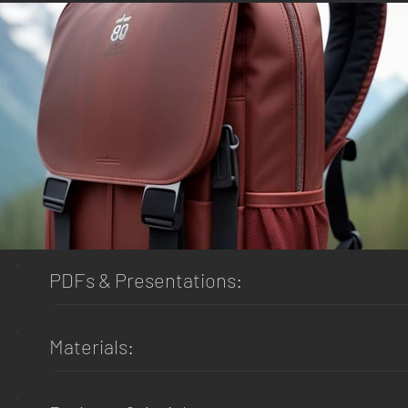
PDFs & Presentations:
Materials: