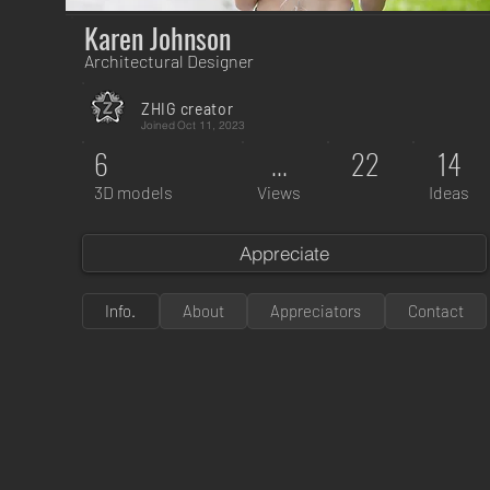
Karen Johnson
Architectural Designer
ZHIG creator
Joined
Oct 11, 2023
6
...
22
14
3D models
Views
Ideas
Appreciate
Info.
About
Appreciators
Contact