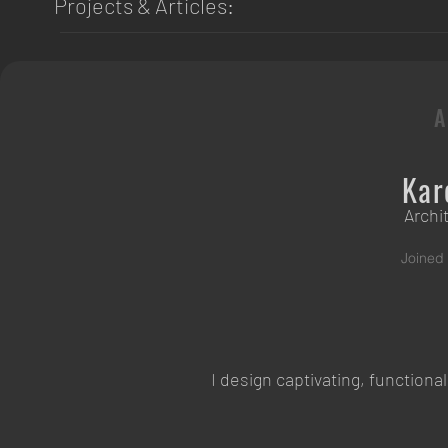
Projects & Articles:
Kar
Archi
Joined
I design captivating, function