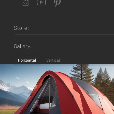
Store:
Gallery:
Horizontal
Vertical