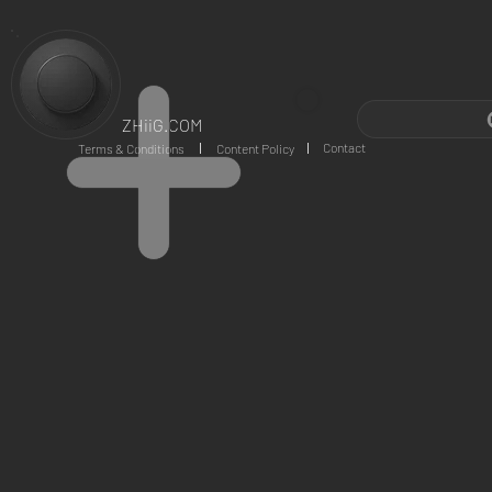
ZHiiG.COM
Contact
Terms & Conditions
Content Policy