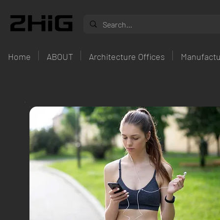
Home
ABOUT
Architecture Offices
Manufactu