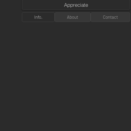
Appreciate
Info.
About
Contact