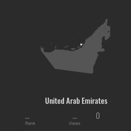
United Arab Emirates
...
...
0
Rank
Views