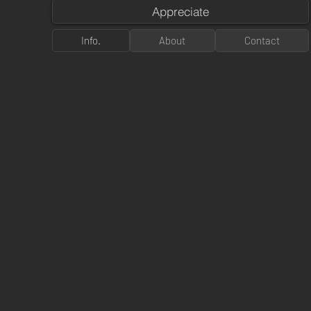
Appreciate
Info.
About
Contact