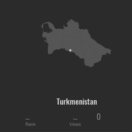
Turkmenistan
...
...
0
Rank
Views