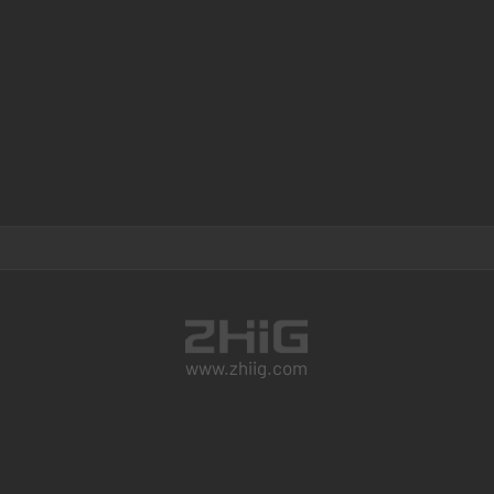
www.zhiig.com