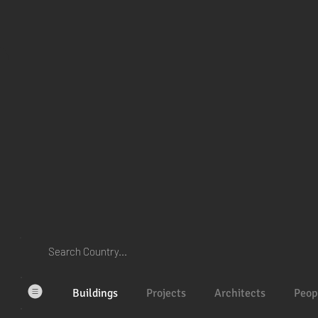
Buildings
Projects
Architects
Peop