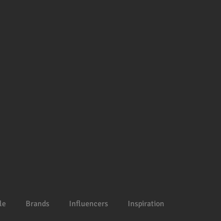
le
Brands
Influencers
Inspiration