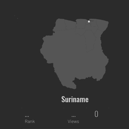
Suriname
...
...
0
Rank
Views