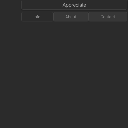
Appreciate
Info.
About
Contact