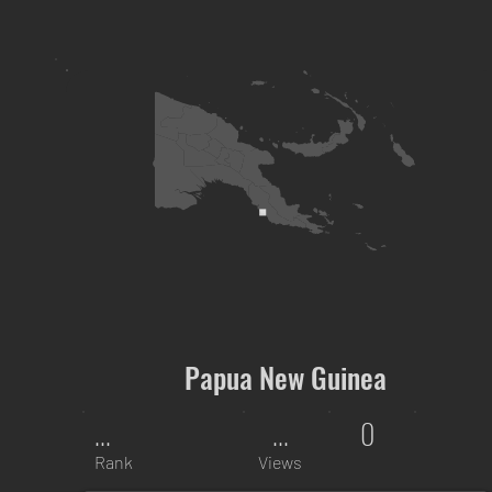
Papua New Guinea
...
...
0
Rank
Views