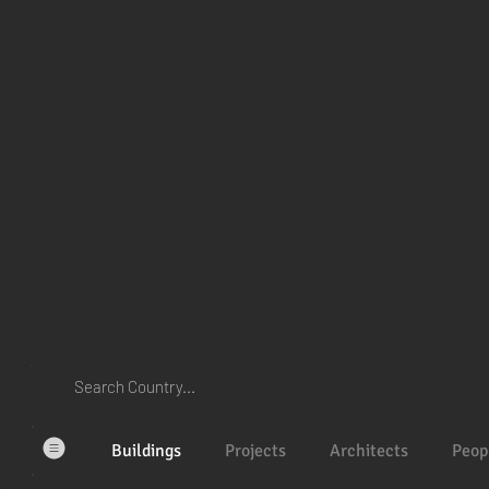
Buildings
Projects
Architects
Peop