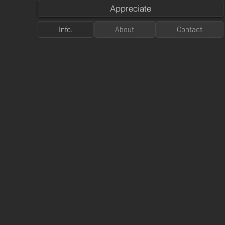
Appreciate
Info.
About
Contact