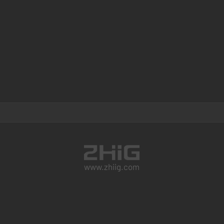
www.zhiig.com