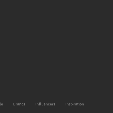
le
Brands
Influencers
Inspiration