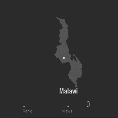
Malawi
...
...
0
Rank
Views