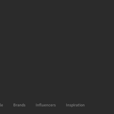
le
Brands
Influencers
Inspiration