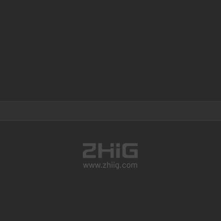
www.zhiig.com