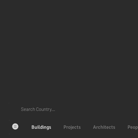
Buildings
Projects
Architects
Peop