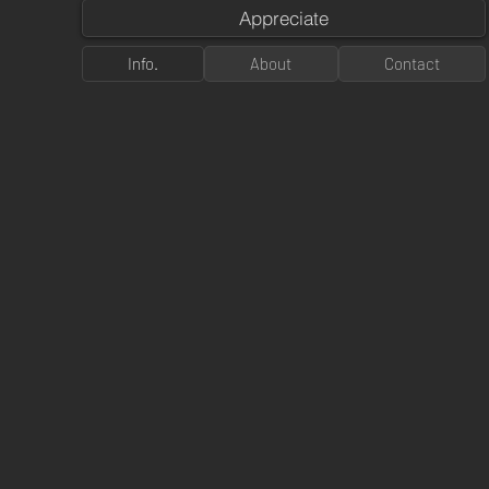
Appreciate
Info.
About
Contact