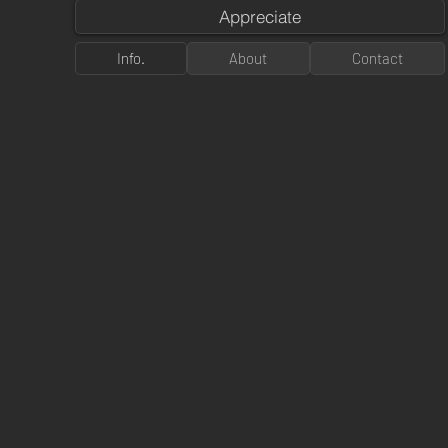
Appreciate
Info.
About
Contact