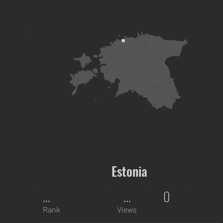
Estonia
...
...
0
Rank
Views