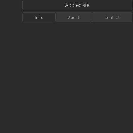
Appreciate
Info.
About
Contact