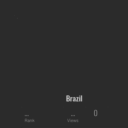
Brazil
...
...
0
Rank
Views