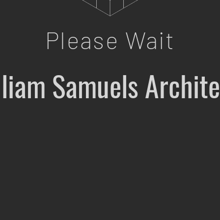
Please Wait
lliam Samuels Archite