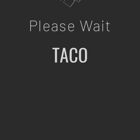
Please Wait
TACO