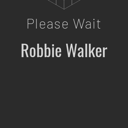
Please Wait
Robbie Walker