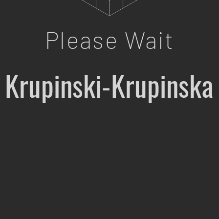
Please Wait
Krupinski-Krupinska