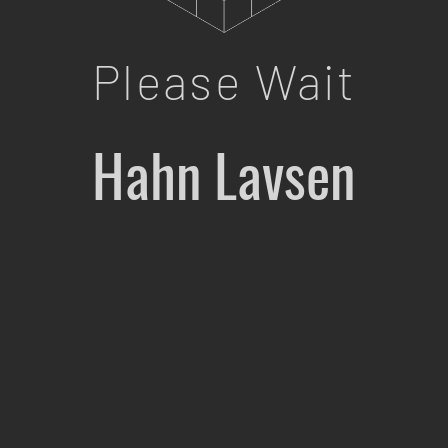
Please Wait
Hahn Lavsen