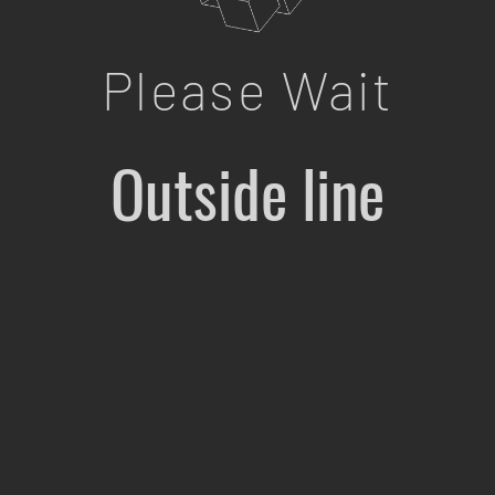
Please Wait
Outside line