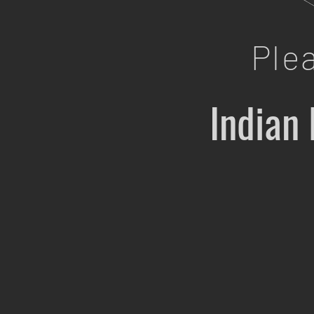
Ple
Indian