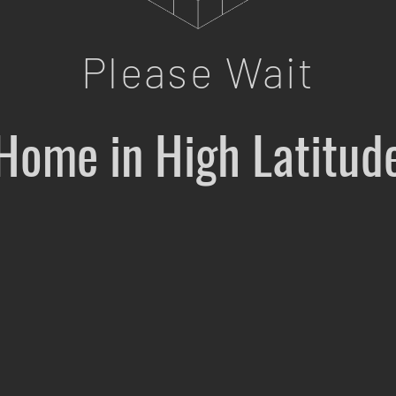
Please Wait
Home in High Latitud