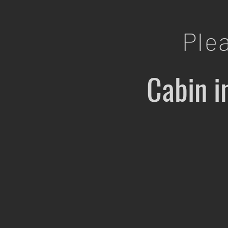
Ple
Cabin i