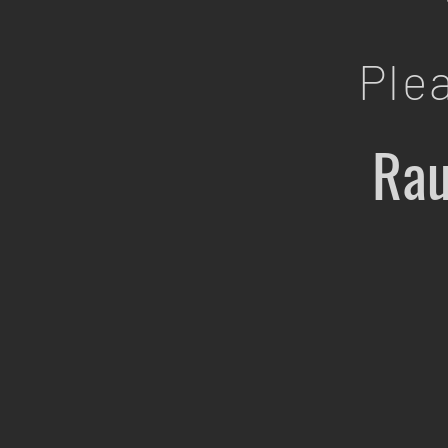
Ple
Rau