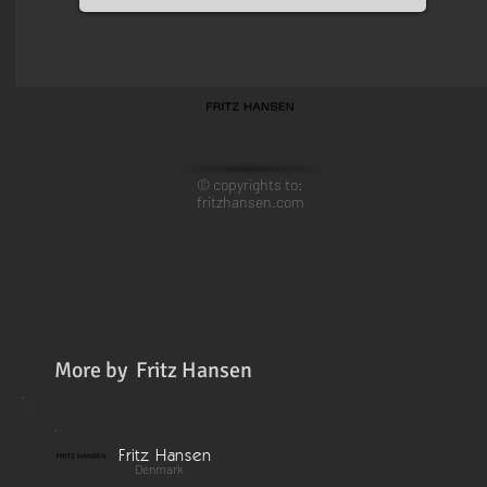
© copyrights to:
fritzhansen.com
More by
Fritz Hansen
Fritz Hansen
Denmark